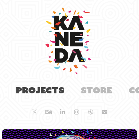
Projects
Store
C