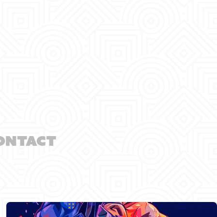
ontact