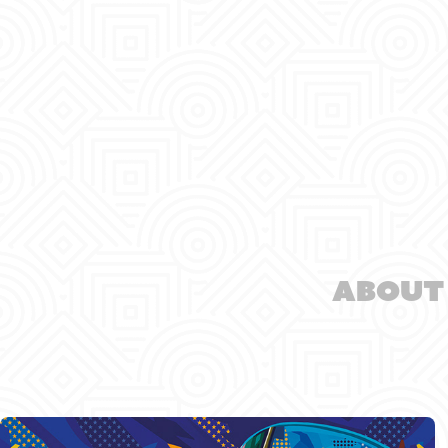
About