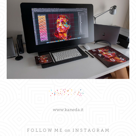
www.kaneda.it
F O L L O W M E on
I N S T A G R A M