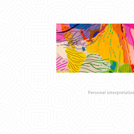
Personal interpretatio