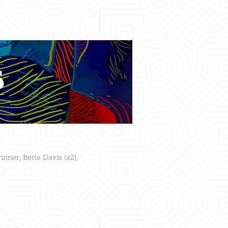
inner, Bette Davis (x2),