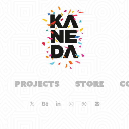
Projects
Store
C