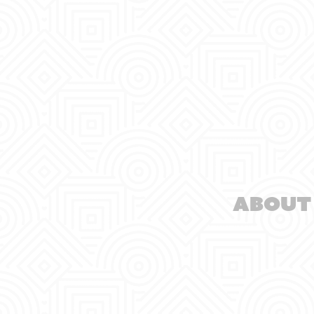
About