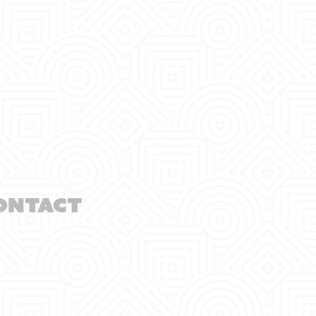
ontact