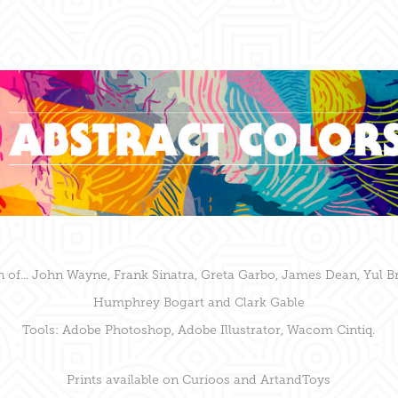
n of... John Wayne, Frank Sinatra, Greta Garbo, James Dean,
Yul Br
Humphrey Bogart and Clark Gable
Tools: Adobe Photoshop, Adobe Illustrator, Wacom Cintiq.
Prints available on
Curioos
and
ArtandToys